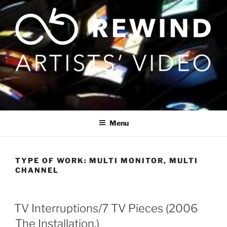
Skip
to
content
Menu
TYPE OF WORK:
MULTI MONITOR, MULTI
CHANNEL
TV Interruptions/7 TV Pieces (2006
The Installation.)