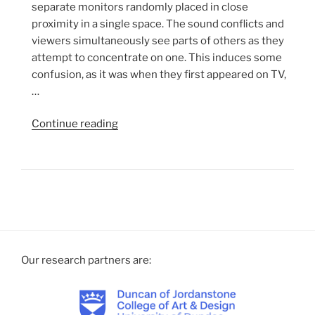
separate monitors randomly placed in close
proximity in a single space. The sound conflicts and
viewers simultaneously see parts of others as they
attempt to concentrate on one. This induces some
confusion, as it was when they first appeared on TV,
…
“TV
Continue reading
Interruptions/7
TV
Pieces
(2006
The
Installation.)”
Our research partners are: