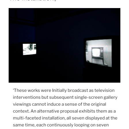
‘These works were Initially broadcast as television
interventions but subsequent single-screen gallery
viewings cannot induce a sense of the original
context. An alternative proposal exhibits them as a
multi-faceted installation, all seven displayed at the
same time, each continuously looping on seven