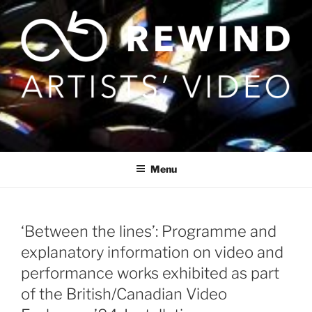
Skip
to
content
Menu
‘Between the lines’: Programme and
explanatory information on video and
performance works exhibited as part
of the British/Canadian Video