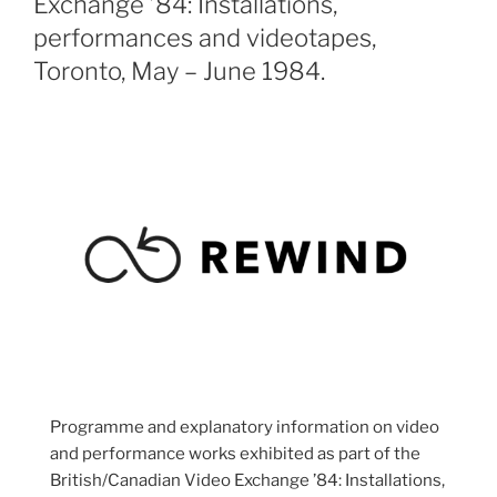
Exchange ’84: Installations,
performances and videotapes,
Toronto, May – June 1984.
Programme and explanatory information on video
and performance works exhibited as part of the
British/Canadian Video Exchange ’84: Installations,