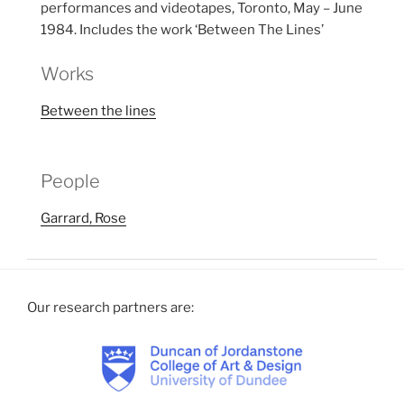
performances and videotapes, Toronto, May – June
1984. Includes the work ‘Between The Lines’
Works
Between the lines
People
Garrard, Rose
Our research partners are: